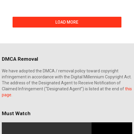
LOAD MORE
DMCA Removal
We have adopted the DMCA / removal policy toward copyright
infringement in accordance with the Digital Millennium Copyright Act.
The address of the Designated Agent to Receive Notification of
Claimed Infringement (“Designated Agent”) is listed at the end of
this
page
.
Must Watch