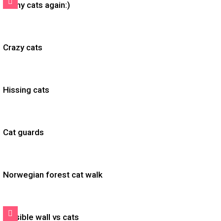
Funny cats again:)
Crazy cats
Hissing cats
Cat guards
Norwegian forest cat walk
Invisible wall vs cats