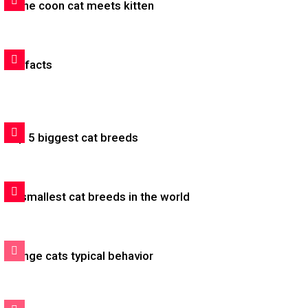
Maine coon cat meets kitten
Cat facts
Top 5 biggest cat breeds
20 smallest cat breeds in the world
Orange cats typical behavior