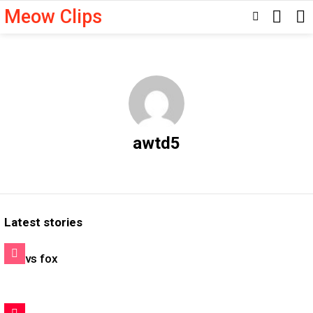
Meow Clips
SEARC
SWITCH
SKIN
awtd5
Latest stories
Cat vs fox