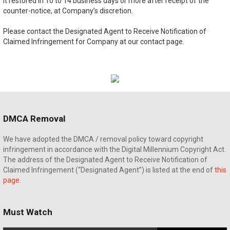
it restored in 10 to 14 business days or more after receipt of the
counter-notice, at Company’s discretion.
Please contact the Designated Agent to Receive Notification of
Claimed Infringement for Company at our contact page.
DMCA Removal
We have adopted the DMCA / removal policy toward copyright
infringement in accordance with the Digital Millennium Copyright Act.
The address of the Designated Agent to Receive Notification of
Claimed Infringement (“Designated Agent”) is listed at the end of
this
page
.
Must Watch