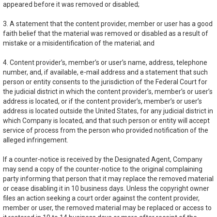
appeared before it was removed or disabled;
3. A statement that the content provider, member or user has a good
faith belief that the material was removed or disabled as a result of
mistake or a misidentification of the material; and
4. Content provider’s, member’s or user’s name, address, telephone
number, and, if available, e-mail address and a statement that such
person or entity consents to the jurisdiction of the Federal Court for
the judicial district in which the content provider’s, member’s or user’s
address is located, or if the content provider’s, member’s or user’s
address is located outside the United States, for any judicial district in
which Company is located, and that such person or entity will accept
service of process from the person who provided notification of the
alleged infringement.
If a counter-notice is received by the Designated Agent, Company
may send a copy of the counter-notice to the original complaining
party informing that person that it may replace the removed material
or cease disabling it in 10 business days. Unless the copyright owner
files an action seeking a court order against the content provider,
member or user, the removed material may be replaced or access to