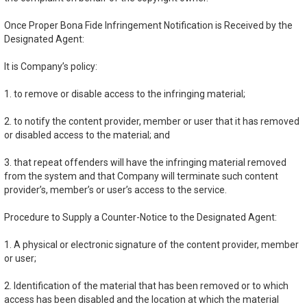
Once Proper Bona Fide Infringement Notification is Received by the
Designated Agent:
It is Company’s policy:
1. to remove or disable access to the infringing material;
2. to notify the content provider, member or user that it has removed
or disabled access to the material; and
3. that repeat offenders will have the infringing material removed
from the system and that Company will terminate such content
provider’s, member’s or user’s access to the service.
Procedure to Supply a Counter-Notice to the Designated Agent:
1. A physical or electronic signature of the content provider, member
or user;
2. Identification of the material that has been removed or to which
access has been disabled and the location at which the material