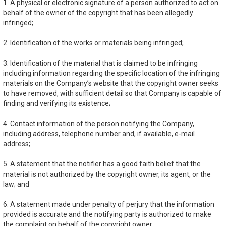
1. A physical or electronic signature of a person authorized to act on
behalf of the owner of the copyright that has been allegedly
infringed;
2. Identification of the works or materials being infringed;
3. Identification of the material that is claimed to be infringing
including information regarding the specific location of the infringing
materials on the Company’s website that the copyright owner seeks
to have removed, with sufficient detail so that Company is capable of
finding and verifying its existence;
4. Contact information of the person notifying the Company,
including address, telephone number and, if available, e-mail
address;
5. A statement that the notifier has a good faith belief that the
material is not authorized by the copyright owner, its agent, or the
law; and
6. A statement made under penalty of perjury that the information
provided is accurate and the notifying party is authorized to make
the complaint on behalf of the copyright owner.