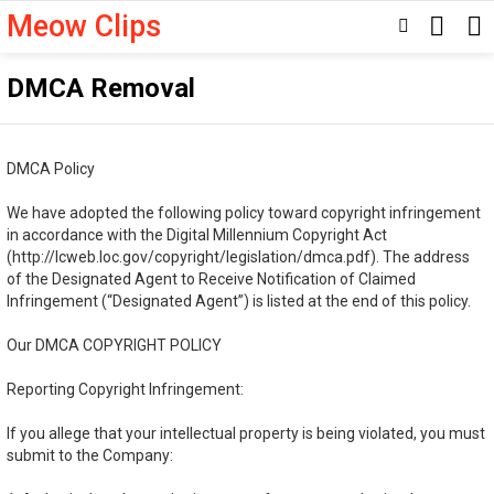
Meow Clips
SEARC
SWITCH
SKIN
DMCA Removal
DMCA Policy
We have adopted the following policy toward copyright infringement
in accordance with the Digital Millennium Copyright Act
(http://lcweb.loc.gov/copyright/legislation/dmca.pdf). The address
of the Designated Agent to Receive Notification of Claimed
Infringement (“Designated Agent”) is listed at the end of this policy.
Our DMCA COPYRIGHT POLICY
Reporting Copyright Infringement:
If you allege that your intellectual property is being violated, you must
submit to the Company: