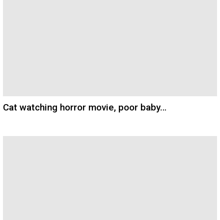
Cat watching horror movie, poor baby…