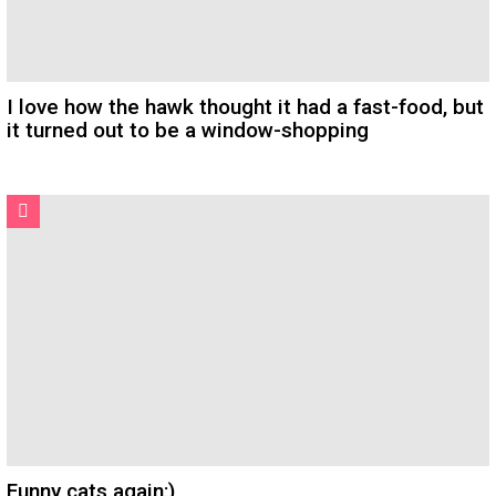
I love how the hawk thought it had a fast-food, but
it turned out to be a window-shopping
Funny cats again:)