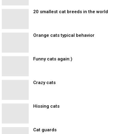
20 smallest cat breeds in the world
Orange cats typical behavior
Funny cats again:)
Crazy cats
Hissing cats
Cat guards