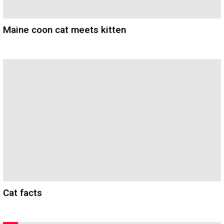
Maine coon cat meets kitten
Cat facts