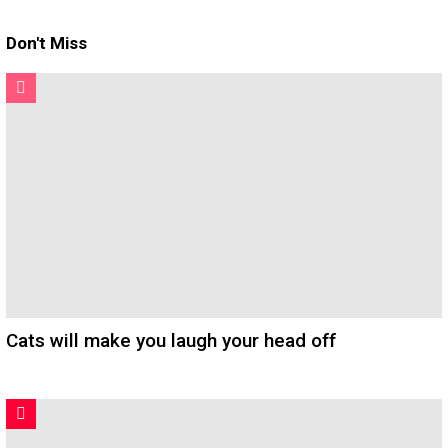
Don't Miss
Cats will make you laugh your head off