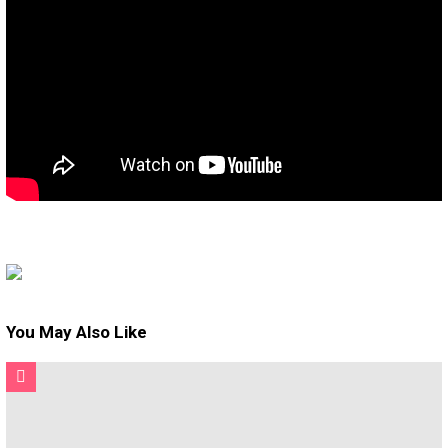
You May Also Like