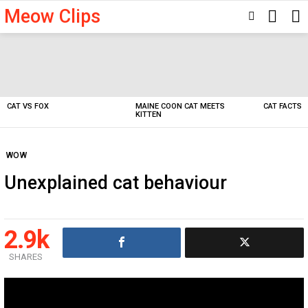
Meow Clips
SEARC
SWITCH
SKIN
Latest
stories
CAT VS FOX
MAINE COON CAT MEETS
CAT FACTS
KITTEN
WOW
Unexplained cat behaviour
2.9k
SHARES