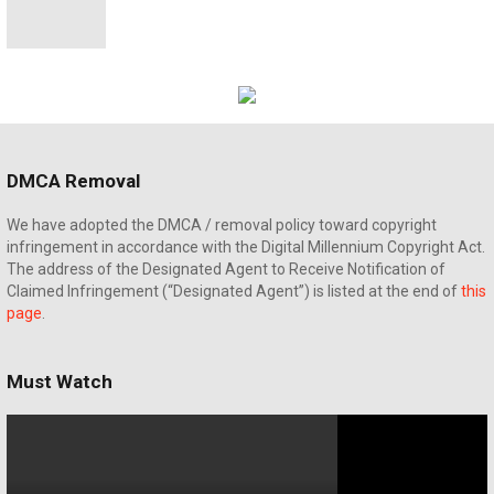
DMCA Removal
We have adopted the DMCA / removal policy toward copyright
infringement in accordance with the Digital Millennium Copyright Act.
The address of the Designated Agent to Receive Notification of
Claimed Infringement (“Designated Agent”) is listed at the end of
this
page
.
Must Watch