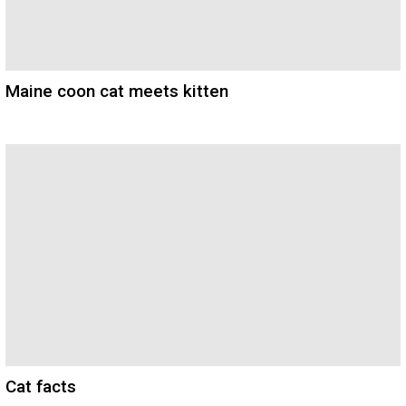
Maine coon cat meets kitten
Cat facts