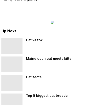
Up Next
Cat vs fox
Maine coon cat meets kitten
Cat facts
Top 5 biggest cat breeds