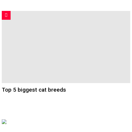
Top 5 biggest cat breeds