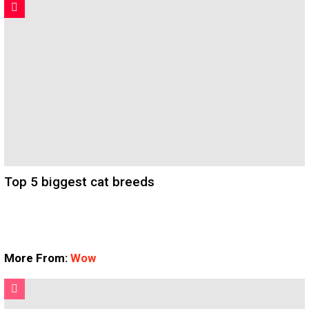
Top 5 biggest cat breeds
More From:
Wow