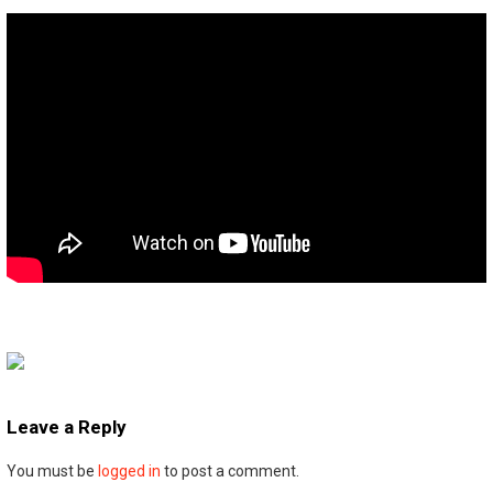
Leave a Reply
You must be
logged in
to post a comment.