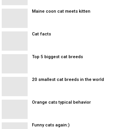
Maine coon cat meets kitten
Cat facts
Top 5 biggest cat breeds
20 smallest cat breeds in the world
Orange cats typical behavior
Funny cats again:)