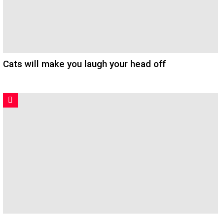
Cats will make you laugh your head off