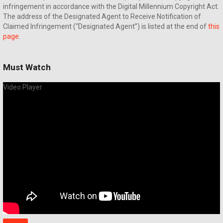
infringement in accordance with the Digital Millennium Copyright Act.
The address of the Designated Agent to Receive Notification of
Claimed Infringement (“Designated Agent”) is listed at the end of
this
page
.
Must Watch
Video Player