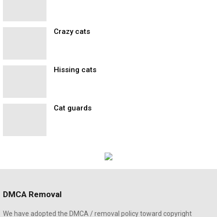
Crazy cats
Hissing cats
Cat guards
DMCA Removal
We have adopted the DMCA / removal policy toward copyright