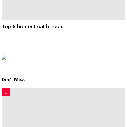
Top 5 biggest cat breeds
Don't Miss