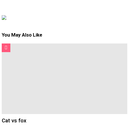
You May Also Like
Cat vs fox