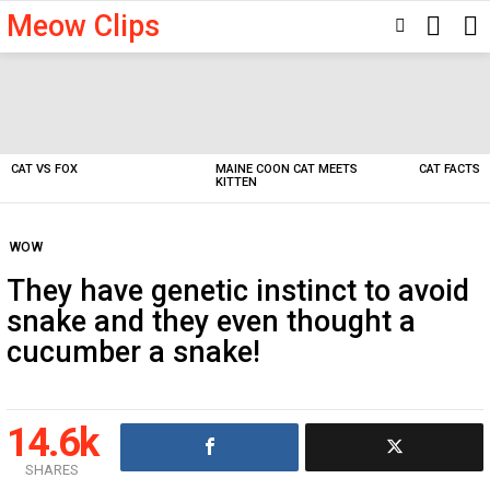
Meow Clips
SEARC
SWITCH
SKIN
Latest
stories
CAT VS FOX
MAINE COON CAT MEETS
CAT FACTS
KITTEN
WOW
They have genetic instinct to avoid
snake and they even thought a
cucumber a snake!
14.6k
SHARES