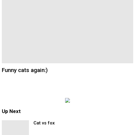
Funny cats again:)
Up Next
Cat vs fox