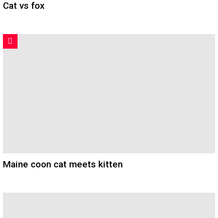
Cat vs fox
Maine coon cat meets kitten