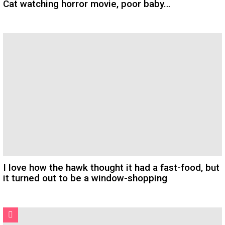
Cat watching horror movie, poor baby…
I love how the hawk thought it had a fast-food, but
it turned out to be a window-shopping