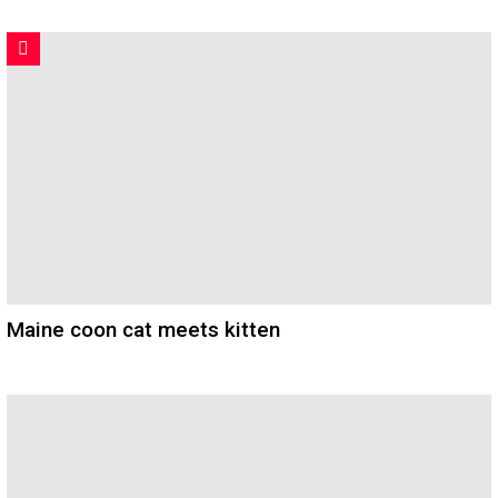
Maine coon cat meets kitten