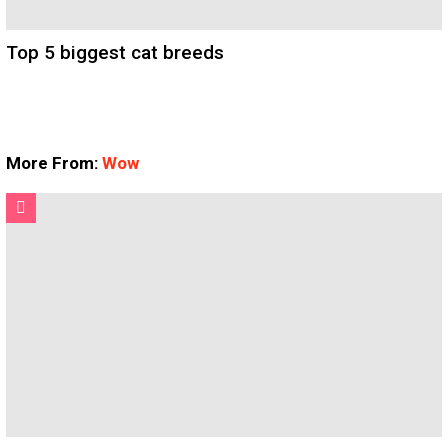
Top 5 biggest cat breeds
More From:
Wow